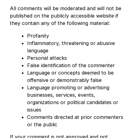
All comments will be moderated and will not be
published on the publicly accessible website if
they contain any of the following material:
Profanity
Inflammatory, threatening or abusive
language
Personal attacks
False identification of the commenter
Language or concepts deemed to be
offensive or demonstrably false
Language promoting or advertising
businesses, services, events,
organizations or political candidates or
issues
Comments directed at prior commenters
or the public
If your comment is not approved and not