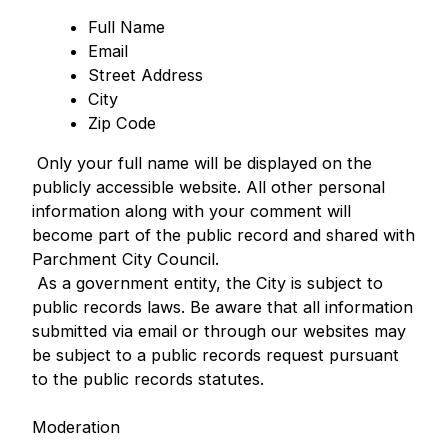
Full Name
Email
Street Address
City
Zip Code
Only your full name will be displayed on the
publicly accessible website. All other personal
information along with your comment will
become part of the public record and shared with
Parchment City Council.
As a government entity, the City is subject to
public records laws. Be aware that all information
submitted via email or through our websites may
be subject to a public records request pursuant
to the public records statutes.
Moderation