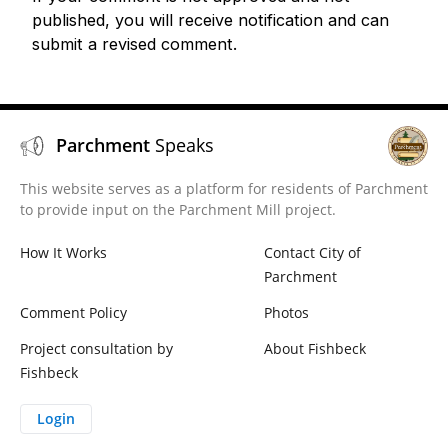
published, you will receive notification and can
submit a revised comment.
Parchment
Speaks
This website serves as a platform for residents of Parchment
to provide input on the Parchment Mill project.
How It Works
Contact City of
Parchment
Comment Policy
Photos
Project consultation by
About Fishbeck
Fishbeck
Login