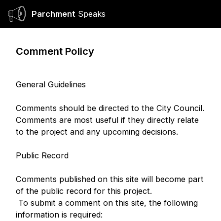
Parchment
Speaks
Ope
Comment Policy
General Guidelines
Comments should be directed to the City Council.
Comments are most useful if they directly relate
to the project and any upcoming decisions.
Public Record
Comments published on this site will become part
of the public record for this project.
To submit a comment on this site, the following
information is required: